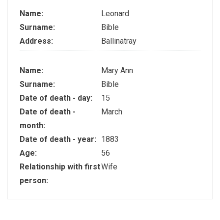
Name:
Leonard
Surname:
Bible
Address:
Ballinatray
Name:
Mary Ann
Surname:
Bible
Date of death - day:
15
Date of death -
March
month:
Date of death - year:
1883
Age:
56
Relationship with first
Wife
person: