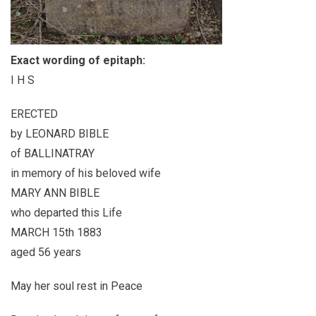
Exact wording of epitaph:
I H S
ERECTED
by LEONARD BIBLE
of BALLINATRAY
in memory of his beloved wife
MARY ANN BIBLE
who departed this Life
MARCH 15th 1883
aged 56 years
May her soul rest in Peace