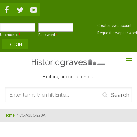
Skip to main content
Create new account
Request new password
Username
*
Password
*
Explore, protect, promote
Search
form
Home
/
CO-AGDO-290A