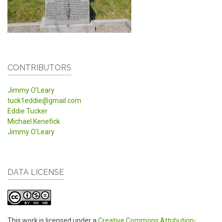
CONTRIBUTORS
Jimmy O'Leary
tuck1eddie@gmail.com
Eddie Tucker
Michael Kenefick
Jimmy O'Leary
DATA LICENSE
This work is licensed under a
Creative Commons Attribution-