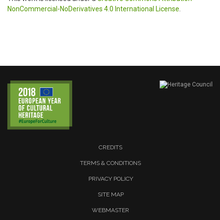
NonCommercial-NoDerivatives 4.0 International License
.
CREDITS
TERMS & CONDITIONS
PRIVACY POLICY
SITE MAP
WEBMASTER