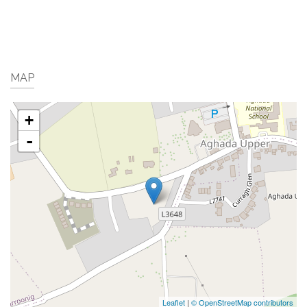
MAP
+
-
Leaflet
|
© OpenStreetMap contributors