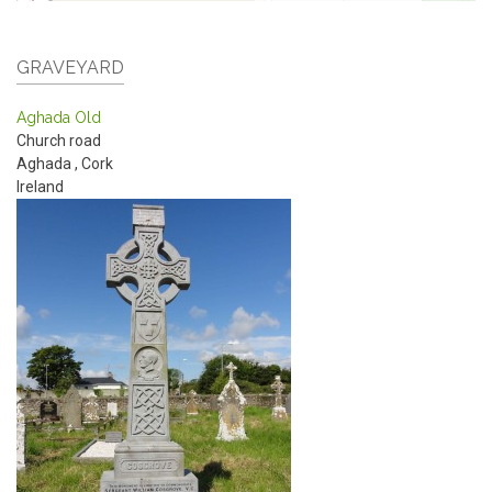
GRAVEYARD
Aghada Old
Church road
Aghada
,
Cork
Ireland