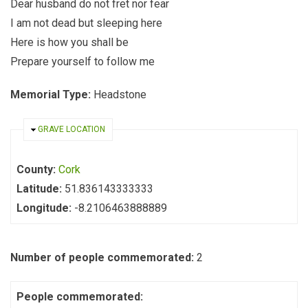
Dear husband do not fret nor fear
I am not dead but sleeping here
Here is how you shall be
Prepare yourself to follow me
Memorial Type:
Headstone
HIDE
GRAVE LOCATION
County:
Cork
Latitude:
51.836143333333
Longitude:
-8.2106463888889
Number of people commemorated:
2
People commemorated: