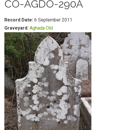
CO-AGDO-290A
Record Date:
6 September 2011
Graveyard:
Aghada Old