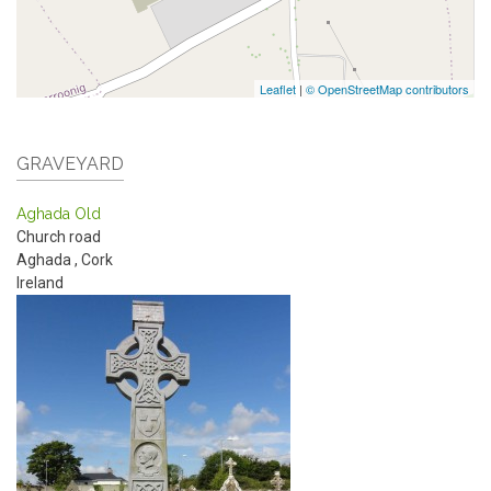
Leaflet
|
© OpenStreetMap contributors
GRAVEYARD
Aghada Old
Church road
Aghada
,
Cork
Ireland