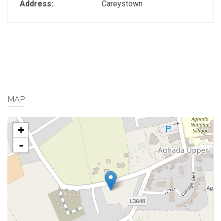
Address:
Careystown
MAP
+
-