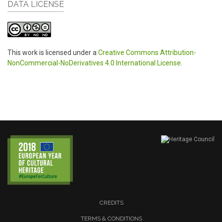
DATA LICENSE
This work is licensed under a
Creative Commons Attribution-
NonCommercial-NoDerivatives 4.0 International License
.
CREDITS
TERMS & CONDITIONS