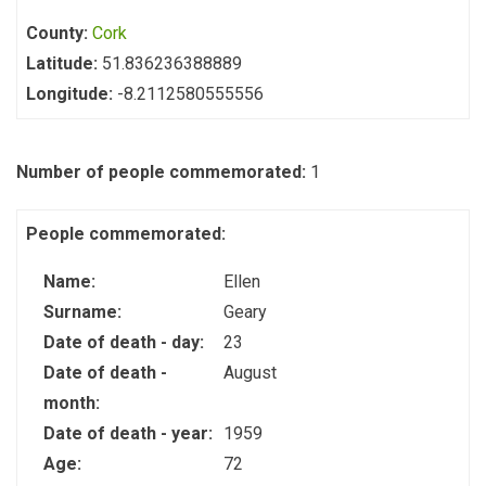
County:
Cork
Latitude:
51.836236388889
Longitude:
-8.2112580555556
Number of people commemorated:
1
People commemorated:
Name:
Ellen
Surname:
Geary
Date of death - day:
23
Date of death -
August
month:
Date of death - year:
1959
Age:
72