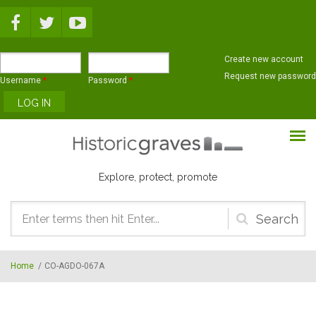
Skip to main content
Create new account
Request new password
Username
*
Password
*
Explore, protect, promote
Search
form
Home
/
CO-AGDO-067A