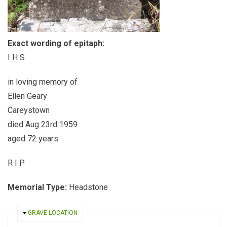
Exact wording of epitaph:
I H S
in loving memory of
Ellen Geary
Careystown
died Aug 23rd 1959
aged 72 years
R I P
Memorial Type:
Headstone
HIDE
GRAVE LOCATION