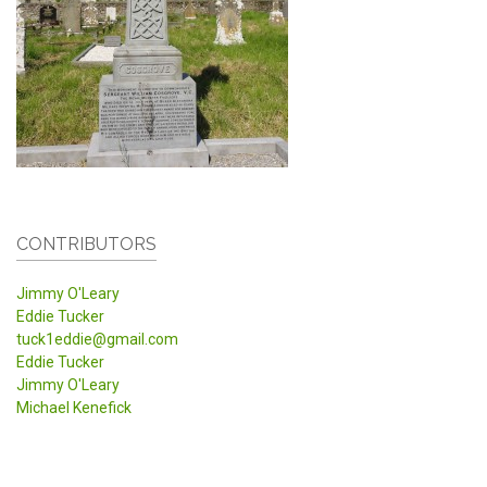
CONTRIBUTORS
Jimmy O'Leary
Eddie Tucker
tuck1eddie@gmail.com
Eddie Tucker
Jimmy O'Leary
Michael Kenefick