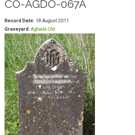
CO-AGDO-067A
Record Date:
18 August 2011
Graveyard:
Aghada Old