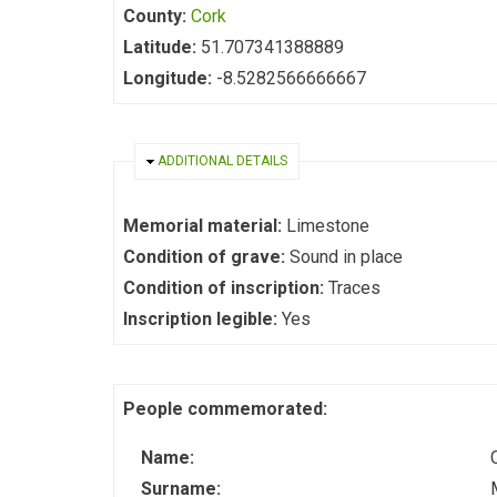
County:
Cork
Latitude:
51.707341388889
Longitude:
-8.5282566666667
HIDE
ADDITIONAL DETAILS
Memorial material:
Limestone
Condition of grave:
Sound in place
Condition of inscription:
Traces
Inscription legible:
Yes
People commemorated:
Name:
Surname: