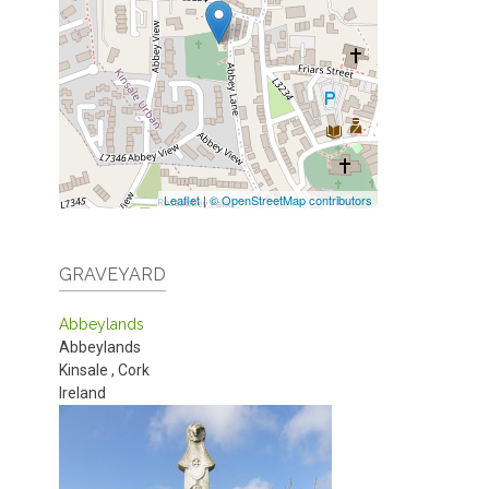
Leaflet
|
© OpenStreetMap contributors
GRAVEYARD
Abbeylands
Abbeylands
Kinsale
,
Cork
Ireland