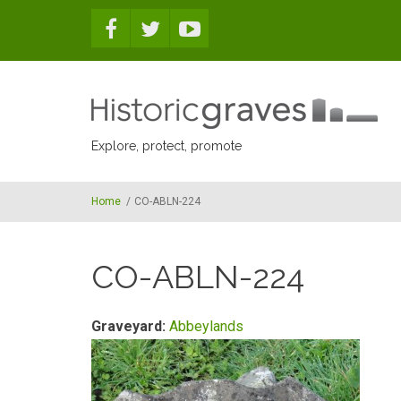
Skip to main content
Explore, protect, promote
Home
/
CO-ABLN-224
CO-ABLN-224
Graveyard:
Abbeylands