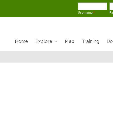
Username
*
P
Home
Explore
Map
Training
Do