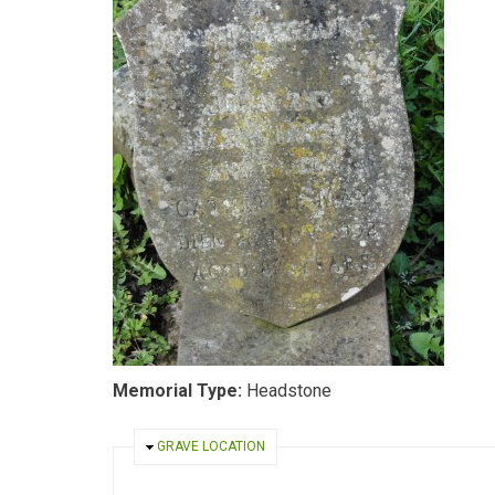
Memorial Type:
Headstone
HIDE
GRAVE LOCATION