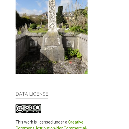
DATA LICENSE
This work is licensed under a
Creative
Commons Attribution-NonCommercial-