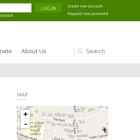
Create new account
Request new password
assword
*
nate
About Us
Search
form
MAP
+
-