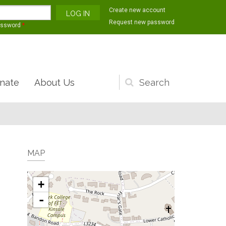
Create new account
Request new password
assword
*
nate
About Us
Search
form
MAP
+
-