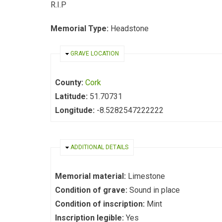
R.I.P
Memorial Type:
Headstone
HIDE
GRAVE LOCATION
County:
Cork
Latitude:
51.70731
Longitude:
-8.5282547222222
HIDE
ADDITIONAL DETAILS
Memorial material:
Limestone
Condition of grave:
Sound in place
Condition of inscription:
Mint
Inscription legible:
Yes