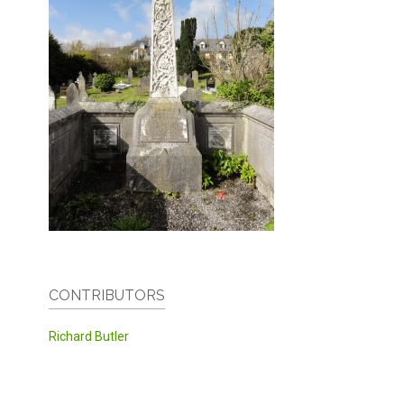
CONTRIBUTORS
Richard Butler