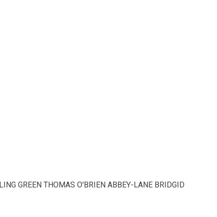
LING GREEN THOMAS O'BRIEN ABBEY-LANE BRIDGID