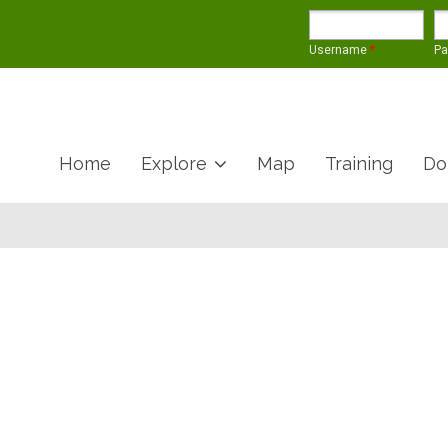
Username
*
P
Home
Explore
Map
Training
Do