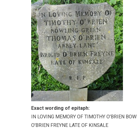
Exact wording of epitaph:
IN LOVING MEMORY OF TIMOTHY O'BRIEN BOW
O'BRIEN FREYNE LATE OF KINSALE