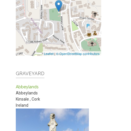
Leaflet
|
© OpenStreetMap contributors
GRAVEYARD
Abbeylands
Abbeylands
Kinsale
,
Cork
Ireland