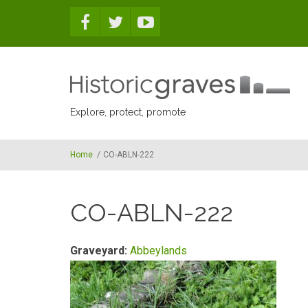
Skip to main content
Explore, protect, promote
Home
/
CO-ABLN-222
CO-ABLN-222
Graveyard:
Abbeylands