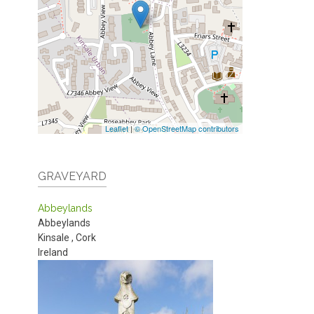
Leaflet
|
© OpenStreetMap contributors
GRAVEYARD
Abbeylands
Abbeylands
Kinsale
,
Cork
Ireland