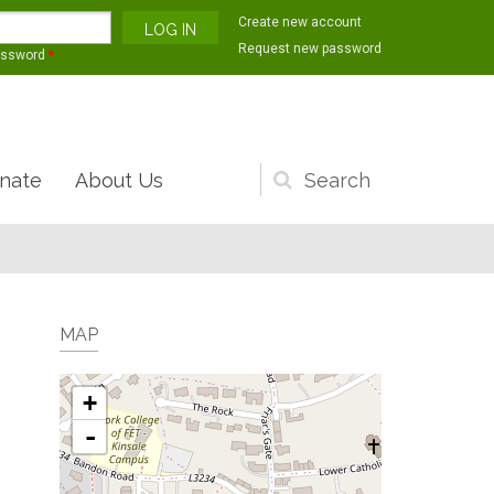
Create new account
Request new password
assword
*
nate
About Us
Search
form
MAP
+
-