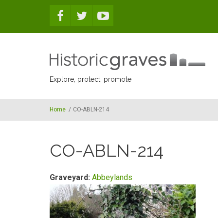
Skip to main content
Explore, protect, promote
Home
/
CO-ABLN-214
CO-ABLN-214
Graveyard:
Abbeylands