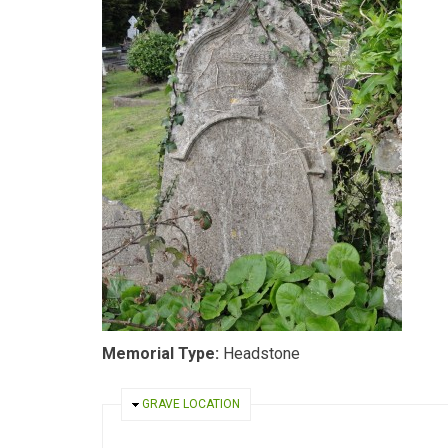
Memorial Type:
Headstone
HIDE
GRAVE LOCATION