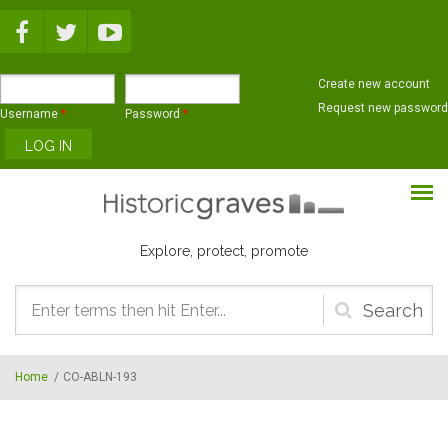
Skip to main content
Create new account
Request new password
Username
*
Password
*
Explore, protect, promote
Search
form
Home
/
CO-ABLN-193