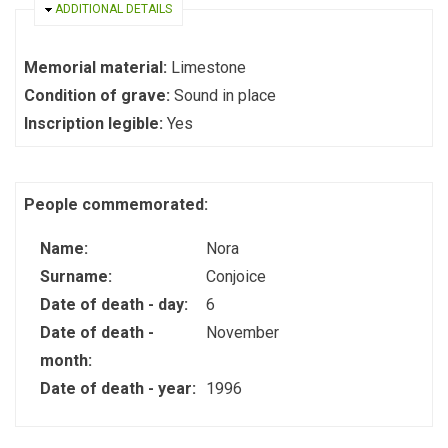
HIDE
ADDITIONAL DETAILS
Memorial material:
Limestone
Condition of grave:
Sound in place
Inscription legible:
Yes
People commemorated:
Name:
Nora
Surname:
Conjoice
Date of death - day:
6
Date of death -
November
month:
Date of death - year:
1996