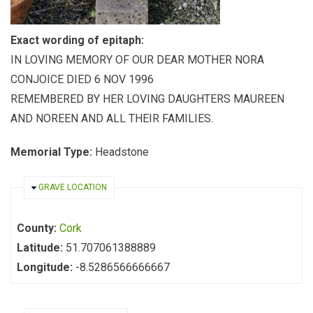
Exact wording of epitaph:
IN LOVING MEMORY OF OUR DEAR MOTHER NORA
CONJOICE DIED 6 NOV 1996
REMEMBERED BY HER LOVING DAUGHTERS MAUREEN
AND NOREEN AND ALL THEIR FAMILIES.
Memorial Type:
Headstone
HIDE
GRAVE LOCATION
County:
Cork
Latitude:
51.707061388889
Longitude:
-8.5286566666667