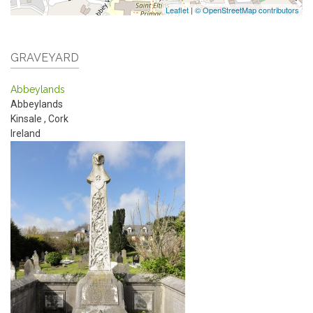
Leaflet
|
© OpenStreetMap contributors
GRAVEYARD
Abbeylands
Abbeylands
Kinsale
,
Cork
Ireland