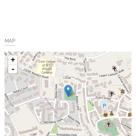
MAP
+
-