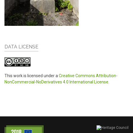
DATA LICENSE
This work is licensed under a
Creative Commons Attribution-
NonCommercial-NoDerivatives 4.0 International License
.