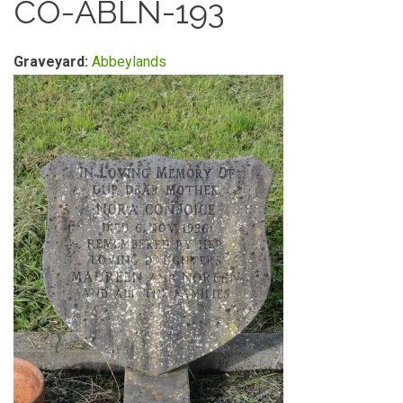
CO-ABLN-193
Graveyard:
Abbeylands