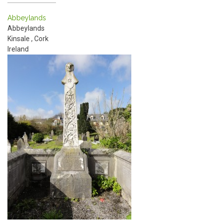
Abbeylands
Abbeylands
Kinsale
,
Cork
Ireland