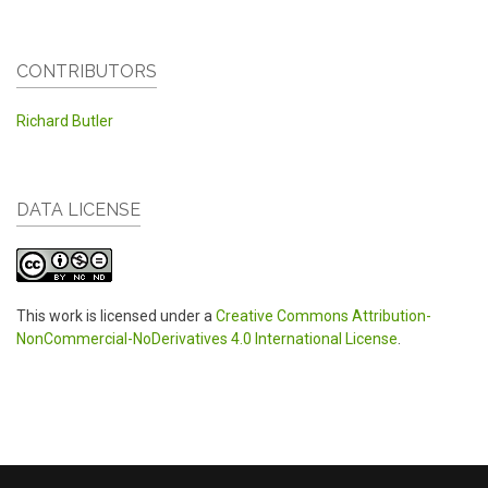
CONTRIBUTORS
Richard Butler
DATA LICENSE
This work is licensed under a
Creative Commons Attribution-
NonCommercial-NoDerivatives 4.0 International License
.