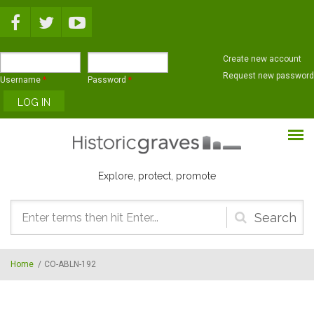
Skip to main content
Create new account
Request new password
Username
*
Password
*
Explore, protect, promote
Search
form
Home
/
CO-ABLN-192