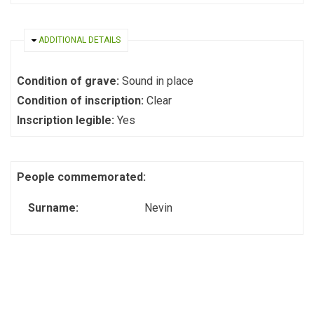
HIDE
ADDITIONAL DETAILS
Condition of grave:
Sound in place
Condition of inscription:
Clear
Inscription legible:
Yes
People commemorated:
Surname:
Nevin