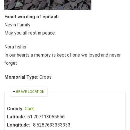
Exact wording of epitaph:
Nevin Family
May you all rest in peace.
Nora fisher
In our hearts a memory is kept of one we loved and never
forget
Memorial Type:
Cross
HIDE
GRAVE LOCATION
County:
Cork
Latitude:
51.707113055556
Longitude:
-8.5287633333333