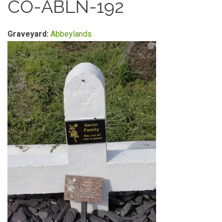
CO-ABLN-192
Graveyard:
Abbeylands