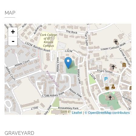
MAP
+
-
Leaflet
|
© OpenStreetMap contributors
GRAVEYARD