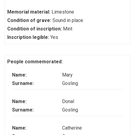
Memorial material:
Limestone
Condition of grave:
Sound in place
Condition of inscription:
Mint
Inscription legible:
Yes
People commemorated:
Name:
Mary
Surname:
Gosling
Name:
Donal
Surname:
Gosling
Name:
Catherine