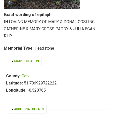
Exact wording of epitaph:
IN LOVING MEMORY OF MARY & DONAL GOSLING
CATHERINE & MARY CROSS PADDY & JULIA EGAN
R.I.P
Memorial Type:
Headstone
HIDE
GRAVE LOCATION
County:
Cork
Latitude:
51.706929722222
Longitude:
-8.528765
HIDE
ADDITIONAL DETAILS