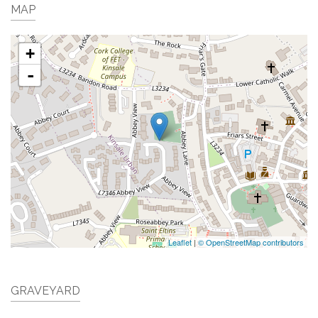
MAP
+
-
Leaflet
|
© OpenStreetMap contributors
GRAVEYARD