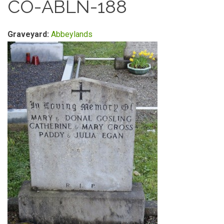
CO-ABLN-188
Graveyard:
Abbeylands