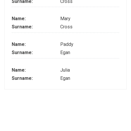
Surname:
Cross
Name:
Mary
Surname:
Cross
Name:
Paddy
Surname:
Egan
Name:
Julia
Surname:
Egan