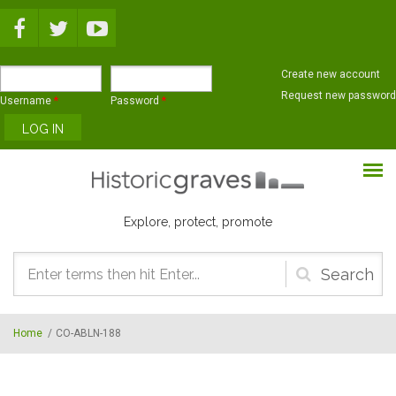
Skip to main content
Create new account
Request new password
Username
*
Password
*
Explore, protect, promote
Search
form
Home
/
CO-ABLN-188