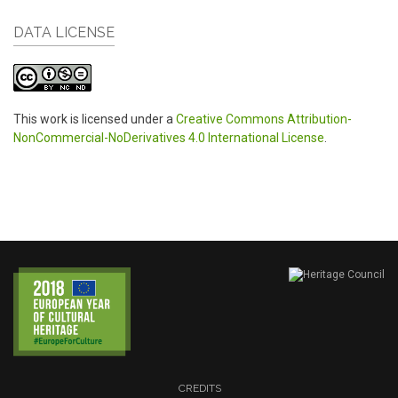
DATA LICENSE
This work is licensed under a
Creative Commons Attribution-
NonCommercial-NoDerivatives 4.0 International License
.
CREDITS