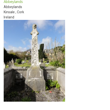
Abbeylands
Abbeylands
Kinsale
,
Cork
Ireland