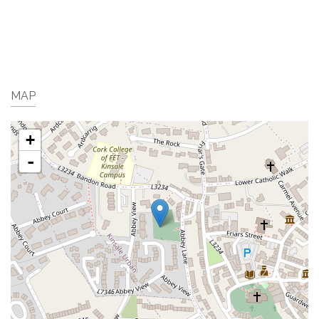
MAP
+
-