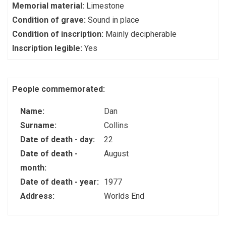
Memorial material:
Limestone
Condition of grave:
Sound in place
Condition of inscription:
Mainly decipherable
Inscription legible:
Yes
People commemorated:
Name:
Dan
Surname:
Collins
Date of death - day:
22
Date of death -
August
month:
Date of death - year:
1977
Address:
Worlds End