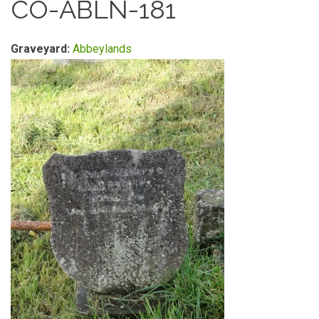
CO-ABLN-181
Graveyard:
Abbeylands