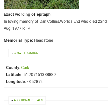
Exact wording of epitaph:
In loving memory of Dan Collins,Worlds End who died 22nd
Aug. 1977 R.I.P.
Memorial Type:
Headstone
HIDE
GRAVE LOCATION
County:
Cork
Latitude:
51.707151388889
Longitude:
-8.52872
HIDE
ADDITIONAL DETAILS