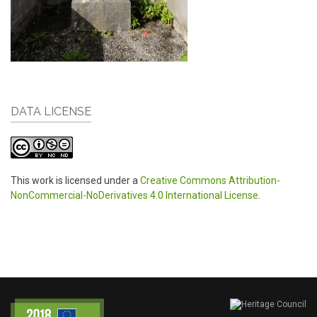
DATA LICENSE
This work is licensed under a
Creative Commons Attribution-
NonCommercial-NoDerivatives 4.0 International License
.