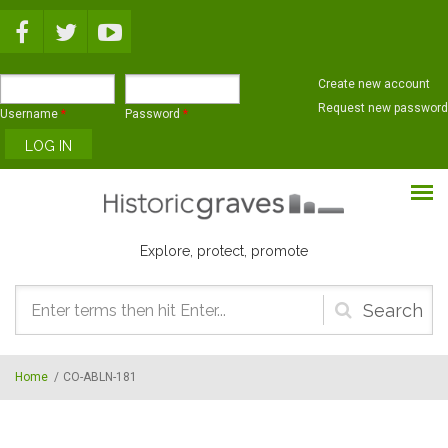
Skip to main content
Create new account
Request new password
Username
*
Password
*
Explore, protect, promote
Search
form
Home
/
CO-ABLN-181