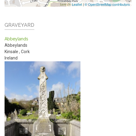
Leaflet
|
© OpenStreetMap contributors
GRAVEYARD
Abbeylands
Abbeylands
Kinsale
,
Cork
Ireland