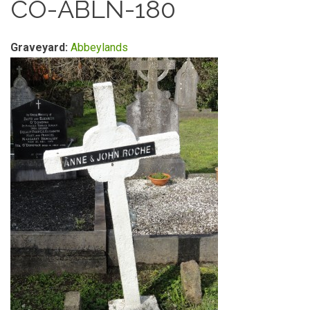
CO-ABLN-180
Graveyard:
Abbeylands