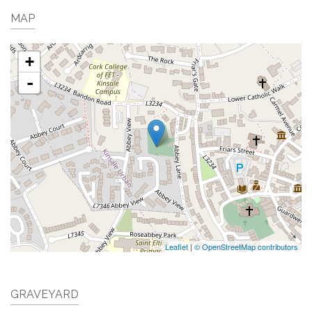
MAP
+
-
Leaflet
|
© OpenStreetMap contributors
GRAVEYARD