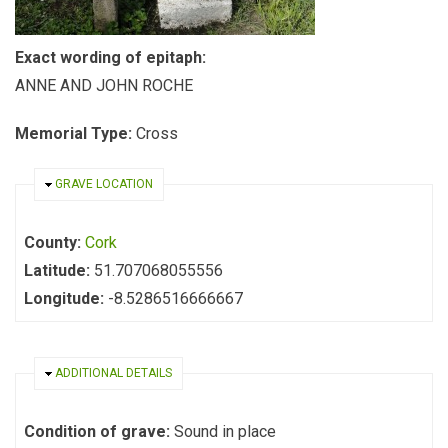
Exact wording of epitaph:
ANNE AND JOHN ROCHE
Memorial Type:
Cross
HIDE
GRAVE LOCATION
County:
Cork
Latitude:
51.707068055556
Longitude:
-8.5286516666667
HIDE
ADDITIONAL DETAILS
Condition of grave:
Sound in place