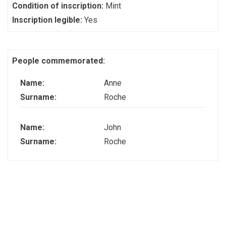
Condition of inscription:
Mint
Inscription legible:
Yes
People commemorated:
Name:
Anne
Surname:
Roche
Name:
John
Surname:
Roche