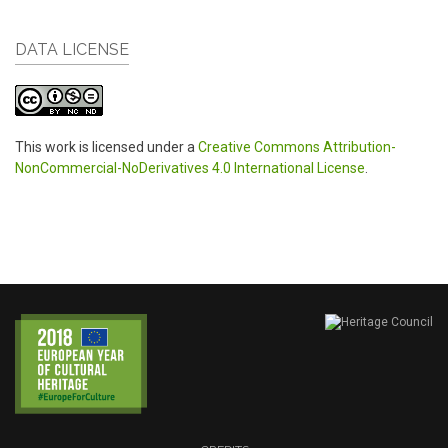
DATA LICENSE
This work is licensed under a
Creative Commons Attribution-
NonCommercial-NoDerivatives 4.0 International License
.