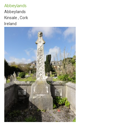
Abbeylands
Abbeylands
Kinsale
,
Cork
Ireland