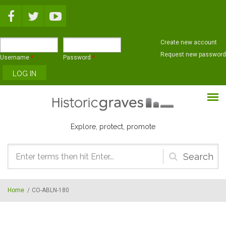
Skip to main content
Create new account
Request new password
Username
*
Password
*
Explore, protect, promote
Search
form
Home
/
CO-ABLN-180