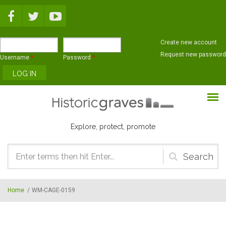
Skip to main content
Create new account
Request new password
Username
*
Password
*
Explore, protect, promote
Search
form
Home
/
WM-CAGE-0159