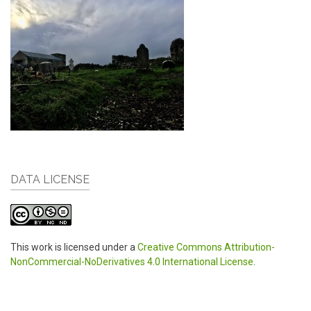
DATA LICENSE
This work is licensed under a
Creative Commons Attribution-
NonCommercial-NoDerivatives 4.0 International License
.