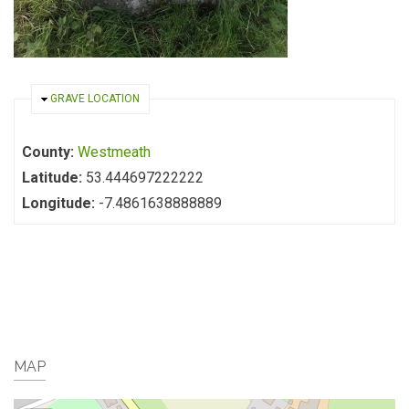
HIDE
GRAVE LOCATION
County:
Westmeath
Latitude:
53.444697222222
Longitude:
-7.4861638888889
MAP