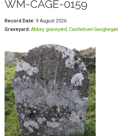
WM-CAGE-0159
Record Date:
9 August 2026
Graveyard:
Abbey graveyard, Castletown Geoghegan