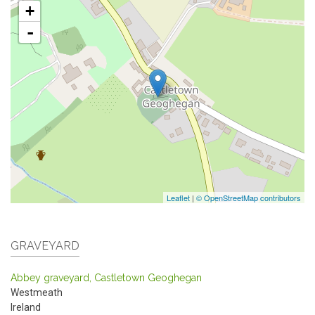
+
-
Leaflet
|
© OpenStreetMap contributors
GRAVEYARD
Abbey graveyard, Castletown Geoghegan
Westmeath
Ireland