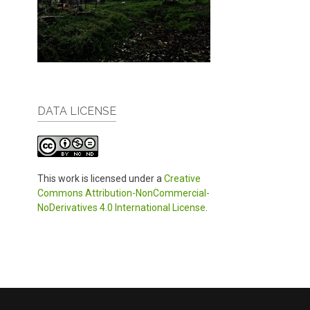
DATA LICENSE
This work is licensed under a
Creative
Commons Attribution-NonCommercial-
NoDerivatives 4.0 International License
.