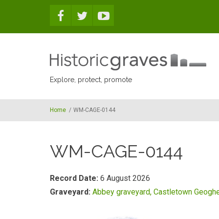
Skip to main content
Explore, protect, promote
Home
/
WM-CAGE-0144
WM-CAGE-0144
Record Date:
6 August 2026
Graveyard:
Abbey graveyard, Castletown Geogh