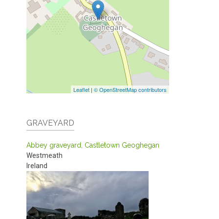
Leaflet
|
© OpenStreetMap contributors
GRAVEYARD
Abbey graveyard, Castletown Geoghegan
Westmeath
Ireland