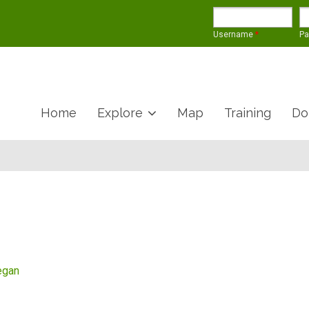
Username
*
P
Home
Explore
Map
Training
Do
egan