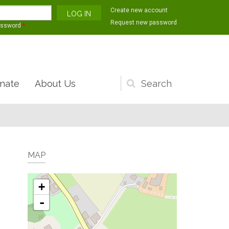
Create new account
Request new password
assword
*
nate
About Us
Search
form
MAP
+
-