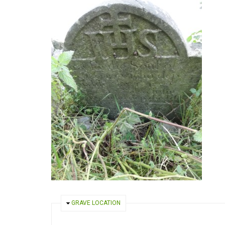
HIDE
GRAVE LOCATION