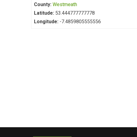
County:
Westmeath
Latitude:
53.444777777778
Longitude:
-7.4859805555556