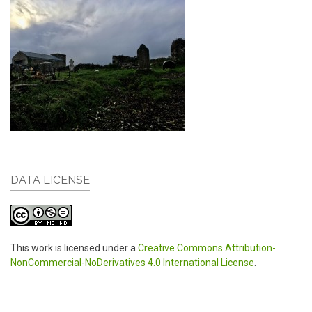
DATA LICENSE
This work is licensed under a
Creative Commons Attribution-
NonCommercial-NoDerivatives 4.0 International License
.