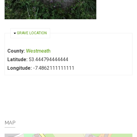
HIDE
GRAVE LOCATION
County:
Westmeath
Latitude:
53.444794444444
Longitude:
-7.4862111111111
MAP