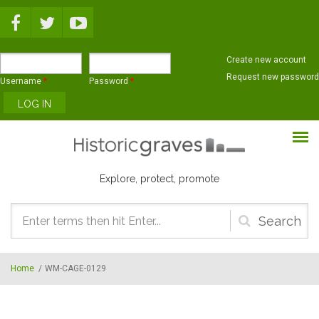
Skip to main content
Create new account
Request new password
Username
*
Password
*
Explore, protect, promote
Search
form
Home
/
WM-CAGE-0129