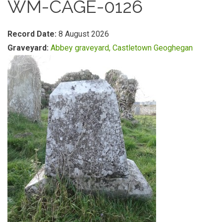
WM-CAGE-0126
Record Date:
8 August 2026
Graveyard:
Abbey graveyard, Castletown Geoghegan