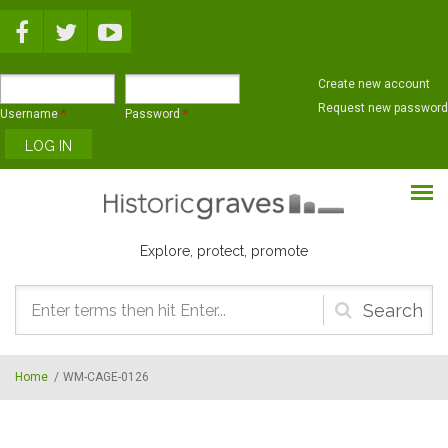
Skip to main content
Create new account
Request new password
Username
*
Password
*
Explore, protect, promote
Search
form
Home
/
WM-CAGE-0126