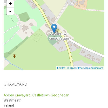
+
-
Leaflet
|
© OpenStreetMap contributors
GRAVEYARD
Abbey graveyard, Castletown Geoghegan
Westmeath
Ireland