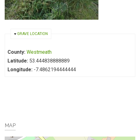
HIDE
GRAVE LOCATION
County:
Westmeath
Latitude:
53.444838888889
Longitude:
-7.4862194444444
MAP