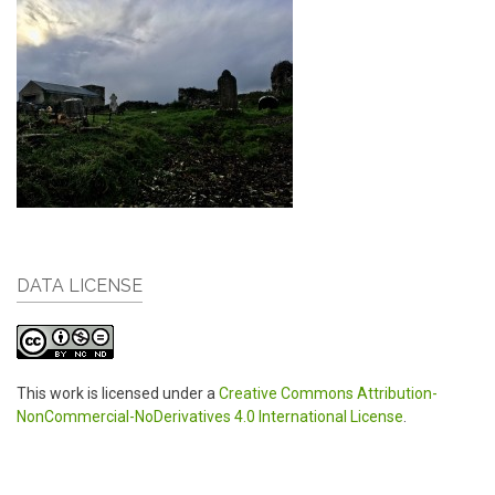
DATA LICENSE
This work is licensed under a
Creative Commons Attribution-
NonCommercial-NoDerivatives 4.0 International License
.