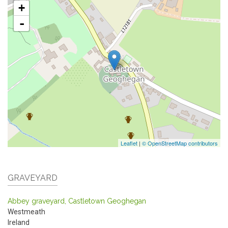
+
-
Leaflet
|
© OpenStreetMap contributors
GRAVEYARD
Abbey graveyard, Castletown Geoghegan
Westmeath
Ireland