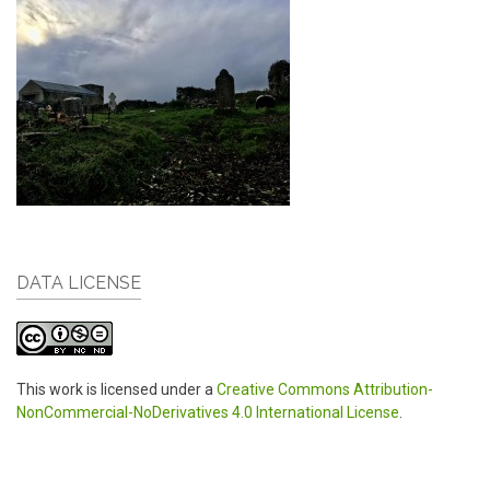
DATA LICENSE
This work is licensed under a
Creative Commons Attribution-
NonCommercial-NoDerivatives 4.0 International License
.