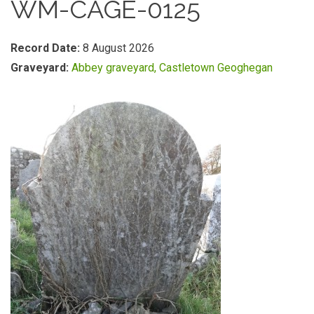
WM-CAGE-0125
Record Date:
8 August 2026
Graveyard:
Abbey graveyard, Castletown Geoghegan