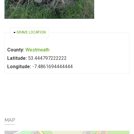
HIDE
GRAVE LOCATION
County:
Westmeath
Latitude:
53.444797222222
Longitude:
-7.4861694444444
MAP