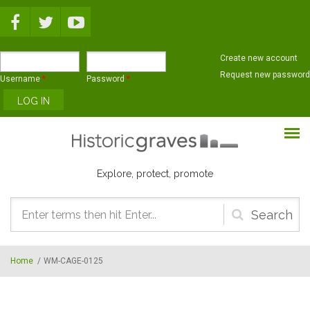
Skip to main content
Create new account
Request new password
Username
*
Password
*
Explore, protect, promote
Search
form
Home
/
WM-CAGE-0125