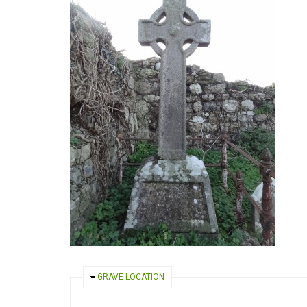
HIDE
GRAVE LOCATION