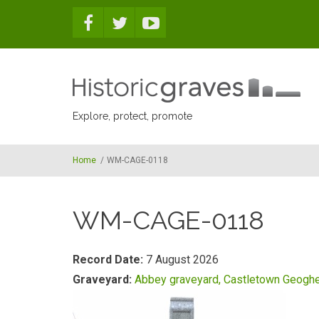
Skip to main content
Explore, protect, promote
Home
/
WM-CAGE-0118
WM-CAGE-0118
Record Date:
7 August 2026
Graveyard:
Abbey graveyard, Castletown Geogh