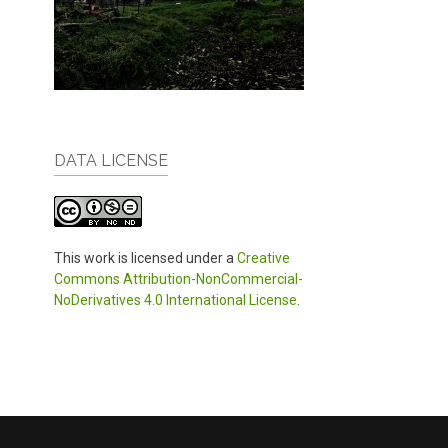
DATA LICENSE
This work is licensed under a
Creative
Commons Attribution-NonCommercial-
NoDerivatives 4.0 International License
.