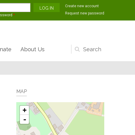
Create new account
Request new password
assword
*
nate
About Us
Search
form
MAP
+
-