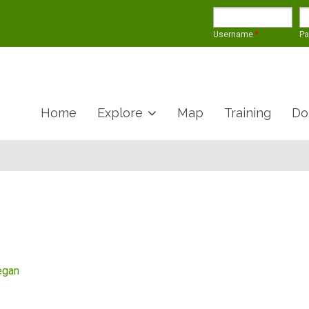
Username
*
P
Home
Explore
Map
Training
Do
egan