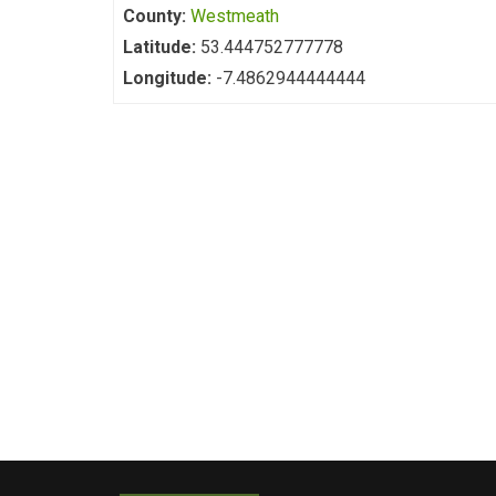
County:
Westmeath
Latitude:
53.444752777778
Longitude:
-7.4862944444444