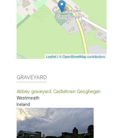
Leaflet
|
© OpenStreetMap contributors
GRAVEYARD
Abbey graveyard, Castletown Geoghegan
Westmeath
Ireland