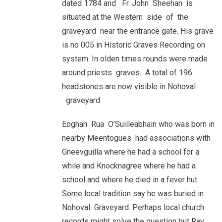
dated 1784 and Fr. John Sheehan is
situated at the Western side of the
graveyard near the entrance gate. His grave
is no 005 in Historic Graves Recording on
system. In olden times rounds were made
around priests graves. A total of 196
headstones are now visible in Nohoval
graveyard.
Eoghan Rua O’Suilleabhain who was born in
nearby Meentogues had associations with
Gneevguilla where he had a school for a
while and Knocknagree where he had a
school and where he died in a fever hut.
Some local tradition say he was buried in
Nohoval Graveyard. Perhaps local church
records might solve the question but Ray