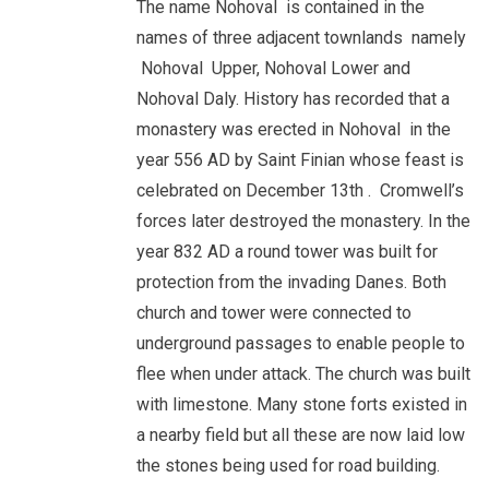
The name Nohoval is contained in the
names of three adjacent townlands namely
Nohoval Upper, Nohoval Lower and
Nohoval Daly. History has recorded that a
monastery was erected in Nohoval in the
year 556 AD by Saint Finian whose feast is
celebrated on December 13th . Cromwell’s
forces later destroyed the monastery. In the
year 832 AD a round tower was built for
protection from the invading Danes. Both
church and tower were connected to
underground passages to enable people to
flee when under attack. The church was built
with limestone. Many stone forts existed in
a nearby field but all these are now laid low
the stones being used for road building.