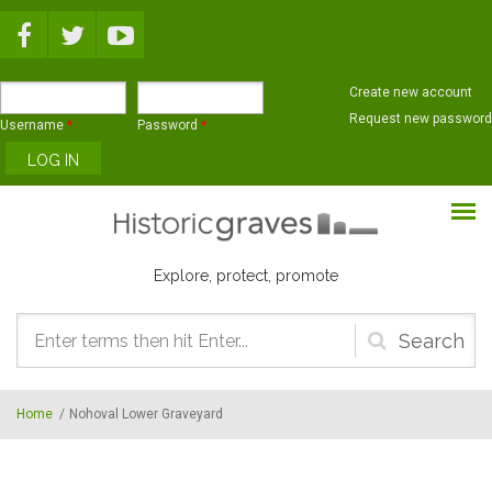
Skip to main content
Create new account
Request new password
Username
*
Password
*
Explore, protect, promote
Search
form
Home
/
Nohoval Lower Graveyard