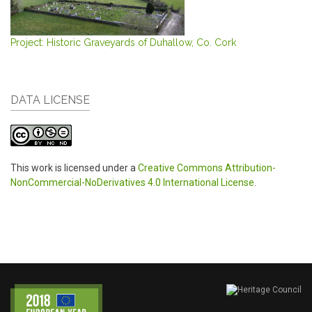
Project: Historic Graveyards of Duhallow, Co. Cork
DATA LICENSE
This work is licensed under a
Creative Commons Attribution-
NonCommercial-NoDerivatives 4.0 International License
.