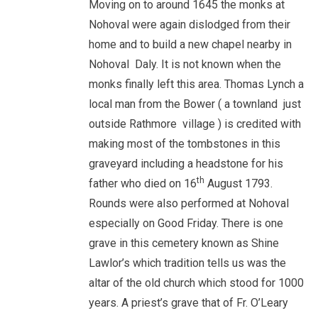
Moving on to around 1645 the monks at
Nohoval were again dislodged from their
home and to build a new chapel nearby in
Nohoval Daly. It is not known when the
monks finally left this area. Thomas Lynch a
local man from the Bower ( a townland just
outside Rathmore village ) is credited with
making most of the tombstones in this
graveyard including a headstone for his
th
father who died on 16
August 1793.
Rounds were also performed at Nohoval
especially on Good Friday. There is one
grave in this cemetery known as Shine
Lawlor’s which tradition tells us was the
altar of the old church which stood for 1000
years. A priest’s grave that of Fr. O’Leary