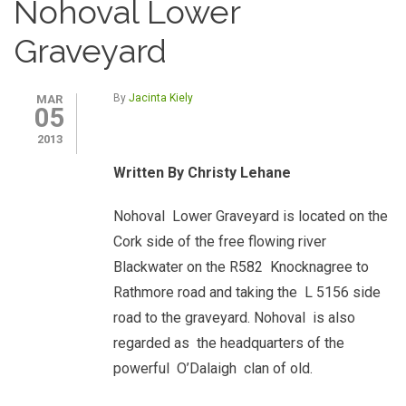
Nohoval Lower
Graveyard
By
Jacinta Kiely
MAR
05
2013
Written By Christy Lehane
Nohoval Lower Graveyard is located on the
Cork side of the free flowing river
Blackwater on the R582 Knocknagree to
Rathmore road and taking the L 5156 side
road to the graveyard. Nohoval is also
regarded as the headquarters of the
powerful O’Dalaigh clan of old.