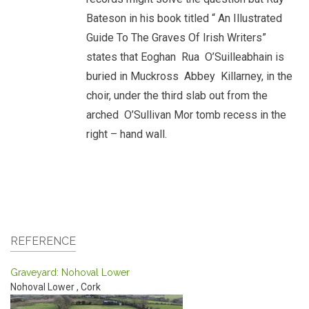
Bateson in his book titled “ An Illustrated
Guide To The Graves Of Irish Writers”
states that Eoghan Rua O’Suilleabhain is
buried in Muckross Abbey Killarney, in the
choir, under the third slab out from the
arched O’Sullivan Mor tomb recess in the
right – hand wall.
REFERENCE
Graveyard: Nohoval Lower
Nohoval Lower
,
Cork